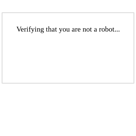
Verifying that you are not a robot...