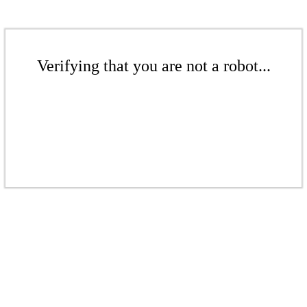
Verifying that you are not a robot...