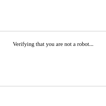
Verifying that you are not a robot...