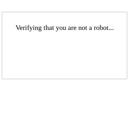
Verifying that you are not a robot...